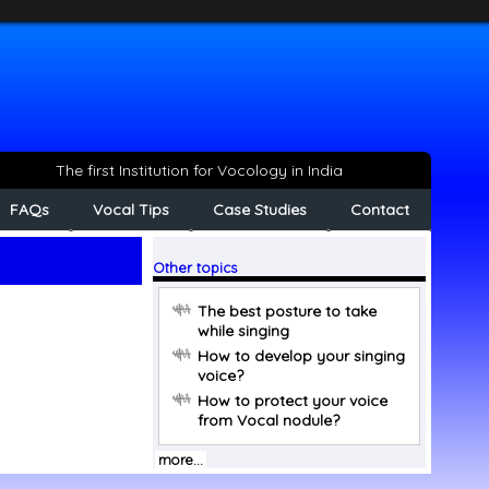
The first Institution for Vocology in India
FAQs
Vocal Tips
Case Studies
Contact
Other topics
The best posture to take
while singing
How to develop your singing
voice?
How to protect your voice
from Vocal nodule?
more...