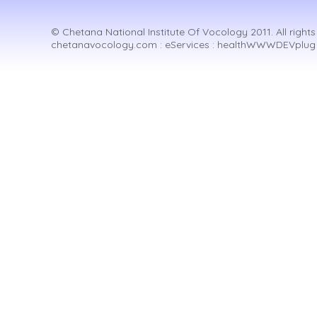
© Chetana National Institute Of Vocology 2011. All rights
chetanavocology.com : eServices : healthWWWDEVplug