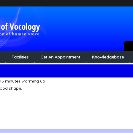
Facilities
Get An Appointment
Knowledgebase
 15 minutes warming up
good shape.