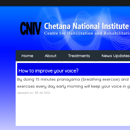
Home
About
Treatments
News Updates
How to improve your voice?
By doing 15 minutes pranayama (breathing exercise) and
exercises every day early morning will keep your voice in 
Updated on: 08 Jul 2011